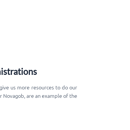
istrations
 give us more resources to do our
 or Novagob, are an example of the