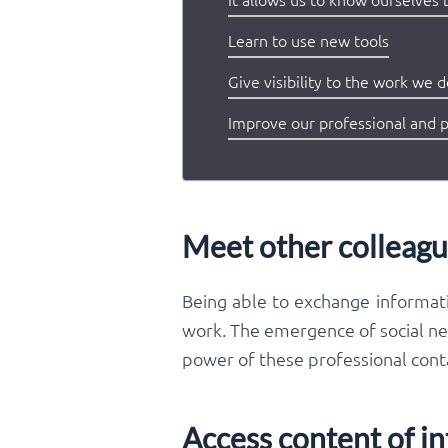
Learn to use new tools
Give visibility to the work we 
Improve our professional and 
Meet other colleagu
Being able to exchange informati
work. The emergence of social net
power of these professional conta
Access content of in