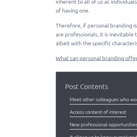
inherent to all of us as individua
of having one.
Therefore, if personal branding i
are professionals, it is inevitabl
albeit with the specific characteri
What can personal branding offer 
Post Contents
Meet other colleagues who work
Access content of interest
New professional opportunitie
It allows us to know ourselves 