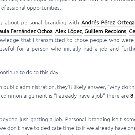
ofessional opportunities.
ng about personal branding with
Andrés Pérez Ortega
aula Fernández Ochoa
,
Alex López
,
Guillem Recolons
,
Ce
nowledge that I transmitted to those people who were l
 useful for a person who initially had a job and furt
continue to do to this day.
 public administration, they’ll likely answer, “Why do t
t common argument is “I already have a job” (here are
8
beyond just getting a job. Personal branding isn’t so
we don’t have to dedicate time to if we already have on