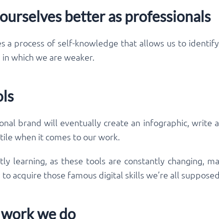
 ourselves better as professionals
s a process of self-knowledge that allows us to identif
e in which we are weaker.
ols
al brand will eventually create an infographic, write a 
ile when it comes to our work.
tly learning, as these tools are constantly changing,
ay to acquire those famous digital skills we’re all suppose
he work we do