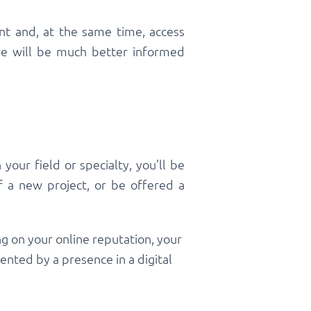
nt and, at the same time, access
o we will be much better informed
your field or specialty, you’ll be
of a new project, or be offered a
g on your online reputation, your
nted by a presence in a digital