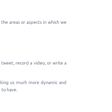
y the areas or aspects in which we
tweet, record a video, or write a
 making us much more dynamic and
d to have.