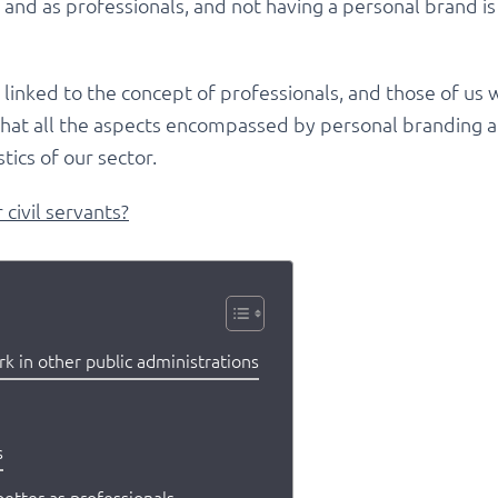
ls and as professionals, and not having a personal brand is
s linked to the concept of professionals, and those of us
e that all the aspects encompassed by personal branding ar
stics of our sector.
civil servants?
 in other public administrations
s
better as professionals