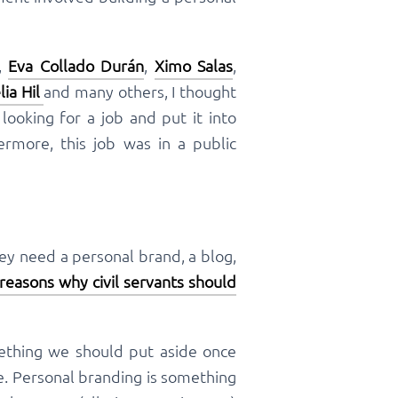
,
Eva Collado Durán
,
Ximo Salas
,
lia Hil
and many others, I thought
ooking for a job and put it into
hermore, this job was in a public
hey need a personal brand, a blog,
 reasons why civil servants should
mething we should put aside once
e. Personal branding is something