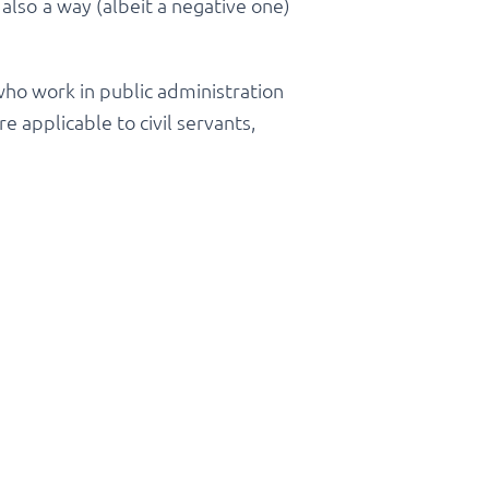
 also a way (albeit a negative one)
 who work in public administration
e applicable to civil servants,