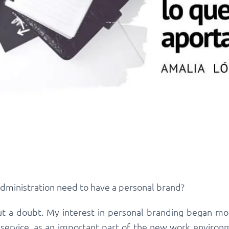
administration need to have a personal brand?
hout a doubt. My interest in personal branding began m
service, as an important part of the new work environm