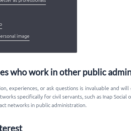
do
personal image
es who work in other public admin
on, experiences, or ask questions is invaluable and will
works specifically for civil servants, such as Inap Social
ct networks in public administration.
terest