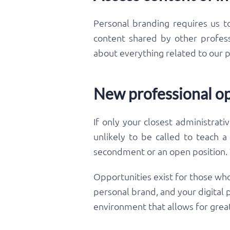
Personal branding requires us t
content shared by other professi
about everything related to our p
New professional op
If only your closest administrati
unlikely to be called to teach a
secondment or an open position. W
Opportunities exist for those who
personal brand, and your digital
environment that allows for great