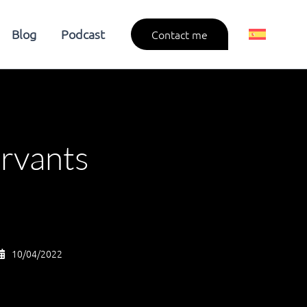
Blog
Podcast
Contact me
ervants
10/04/2022