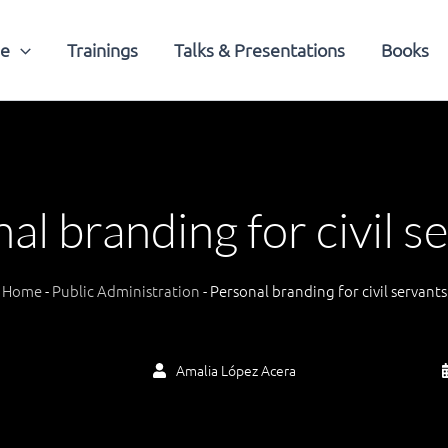
me
Trainings
Talks & Presentations
Books
al branding for civil s
Home
-
Public Administration
-
Personal branding for civil servants
Amalia López Acera