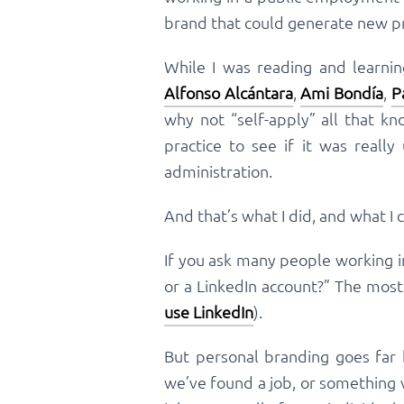
brand that could generate new pr
While I was reading and learni
Alfonso Alcántara
,
Ami Bondía
,
P
why not “self-apply” all that k
practice to see if it was really
administration.
And that’s what I did, and what I 
If you ask many people working in
or a LinkedIn account?” The mos
use LinkedIn
).
But personal branding goes far 
we’ve found a job, or something 