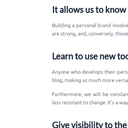
It allows us to know
Building a personal brand involve
are strong, and, conversely, thos
Learn to use new to
Anyone who develops their person
blog, making us much more versat
Furthermore, we will be constan
less resistant to change. It’s a w
Give visibility to t