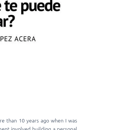
ore than 10 years ago when I was
ent involved building a personal