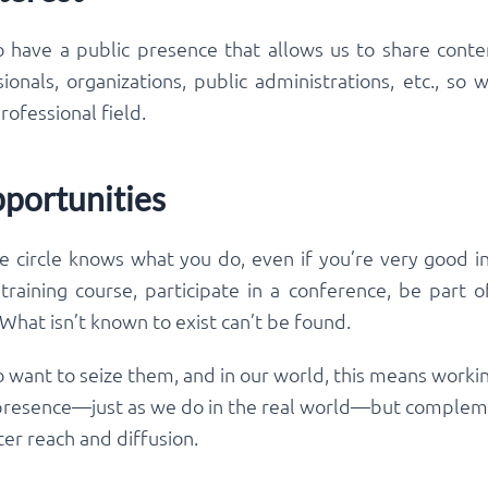
o have a public presence that allows us to share conte
onals, organizations, public administrations, etc., s
rofessional field.
portunities
ve circle knows what you do, even if you’re very good in 
 training course, participate in a conference, be part 
hat isn’t known to exist can’t be found.
 want to seize them, and in our world, this means workin
 presence—just as we do in the real world—but compleme
er reach and diffusion.