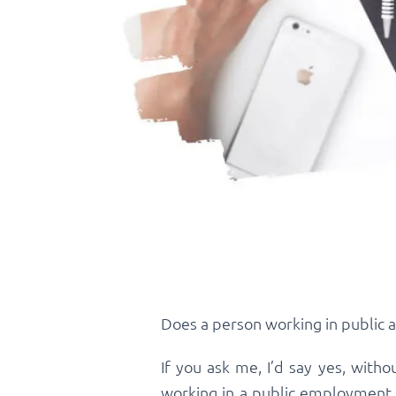
Does a person working in public 
If you ask me, I’d say yes, wit
working in a public employment 