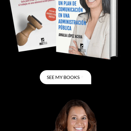
SEE MY BOOKS