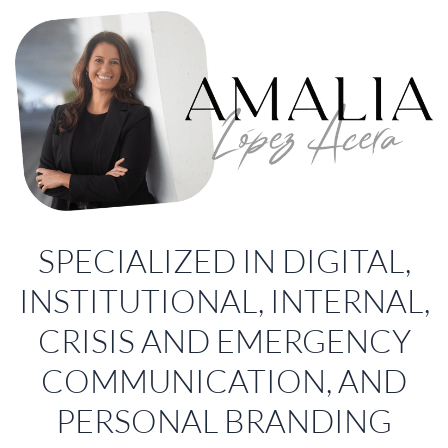
SPECIALIZED IN DIGITAL,
INSTITUTIONAL, INTERNAL,
CRISIS AND EMERGENCY
COMMUNICATION, AND
PERSONAL BRANDING