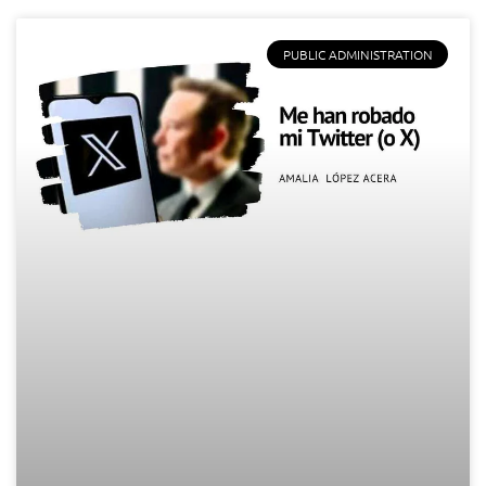
PUBLIC ADMINISTRATION