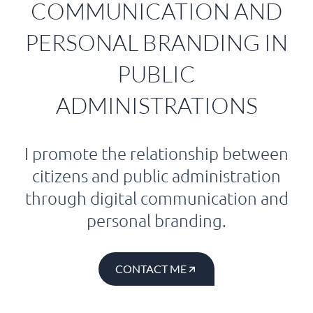
COMMUNICATION AND
PERSONAL BRANDING IN
PUBLIC
ADMINISTRATIONS
I promote the relationship between
citizens and public administration
through digital communication and
personal branding.
CONTACT ME