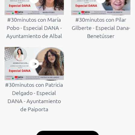
#30minutos con María
#30minutos con Pilar
Pobo - Especial DANA -
Gilberte - Especial Dana-
Ayuntamiento de Albal
Benetússer
#30minutos con Patricia
Delgado - Especial
DANA - Ayuntamiento
de Paiporta