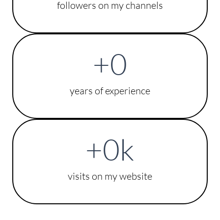
followers on my channels
+
0
years of experience
+
0
k
visits on my website