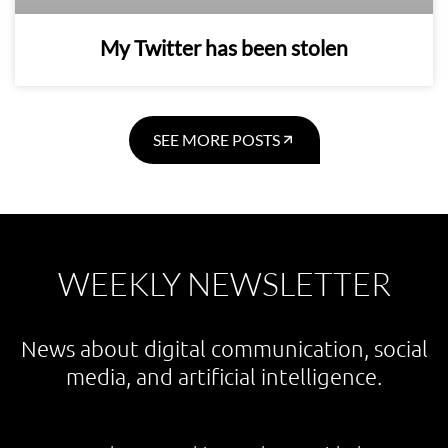
My Twitter has been stolen
SEE MORE POSTS
WEEKLY NEWSLETTER
News about digital communication, social
media, and artificial intelligence.