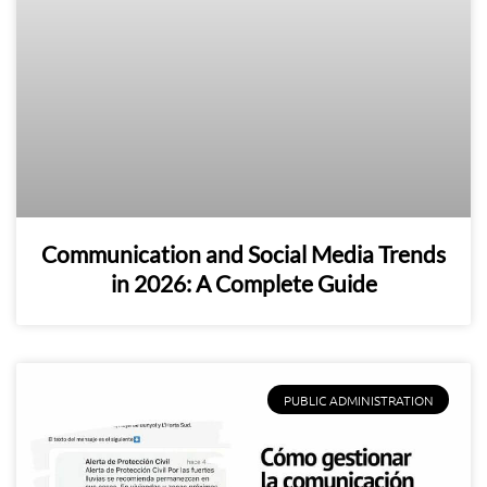
Communication and Social Media Trends
in 2026: A Complete Guide
PUBLIC ADMINISTRATION