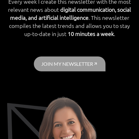
Every week I create this newsletter with the most
relevant news about
digital communication, social
media, and artificial intelligence
. This newsletter
compiles the latest trends and allows you to stay
up-to-date in just
10 minutes a week
.
JOIN MY NEWSLETTER