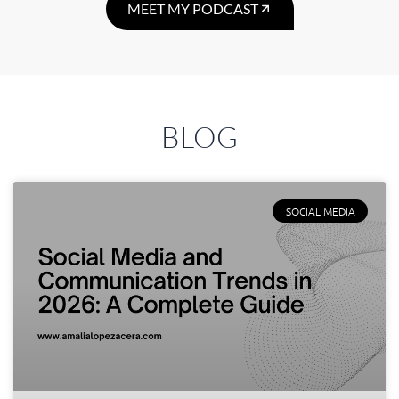
MEET MY PODCAST
BLOG
SOCIAL MEDIA