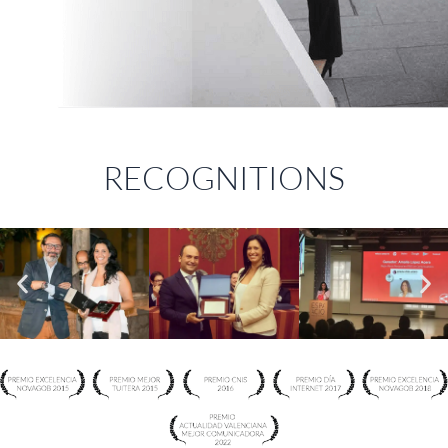
RECOGNITIONS