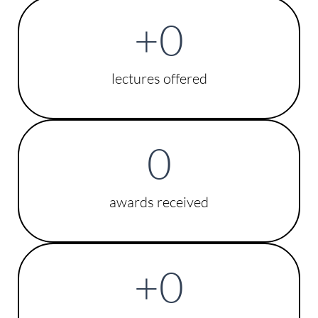
+
0
lectures offered
0
awards received
+
0