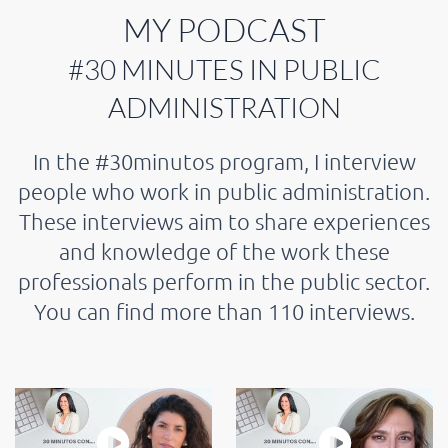
MY PODCAST
#30 MINUTES IN PUBLIC
ADMINISTRATION
In the #30minutos program, I interview
people who work in public administration.
These interviews aim to share experiences
and knowledge of the work these
professionals perform in the public sector.
You can find more than 110 interviews.