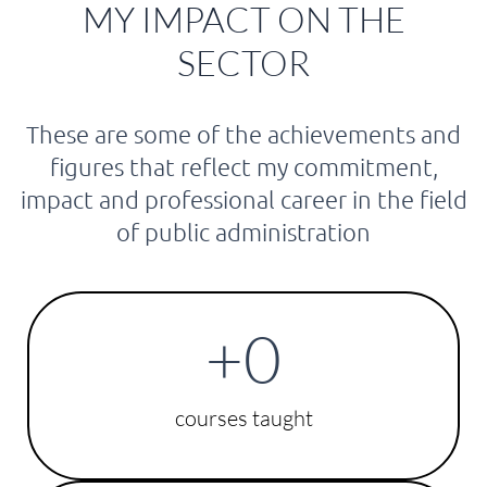
MY IMPACT ON THE
SECTOR
These are some of the achievements and
figures that reflect my commitment,
impact and professional career in the field
of public administration
+
0
courses taught