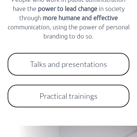
have the
power to lead change
in society
through
more humane and effective
communication, using the power of personal
branding to do so.
Talks and presentations
Practical trainings