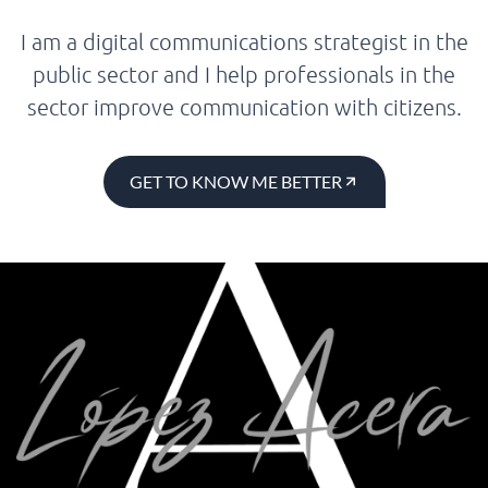
I am a digital communications strategist in the
public sector and I help professionals in the
sector improve communication with citizens.
GET TO KNOW ME BETTER