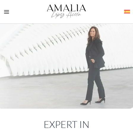
Skip
to
content
EXPERT IN