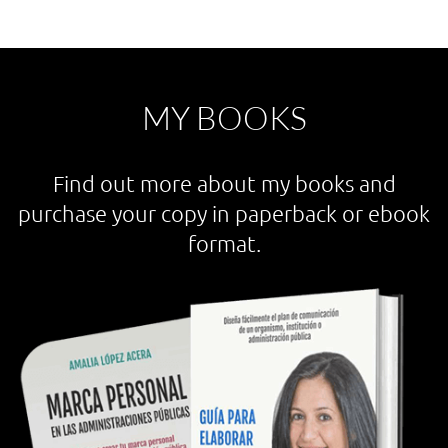
MY BOOKS
Find out more about my books and
purchase your copy in paperback or ebook
format.