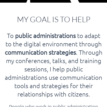
MY GOAL IS TO HELP
To
public administrations
to adapt
to the digital environment through
communication strategies
. Through
my conferences, talks, and training
sessions, I help public
administrations use communication
tools and strategies for their
relationships with citizens.
People who work in public administration