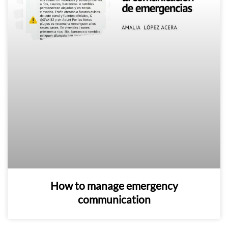
How to manage emergency
communication